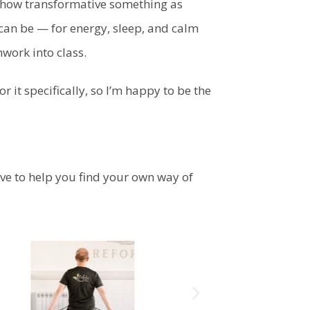
 how transformative something as
can be — for energy, sleep, and calm
hwork into class.
 it specifically, so I’m happy to be the
ove to help you find your own way of