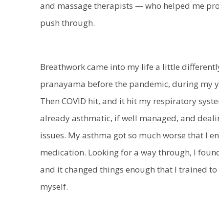
and massage therapists — who helped me prope
push through.
Breathwork came into my life a little differently
pranayama before the pandemic, during my yo
Then COVID hit, and it hit my respiratory sys
already asthmatic, if well managed, and deali
issues. My asthma got so much worse that I e
medication. Looking for a way through, I fou
and it changed things enough that I trained t
myself.