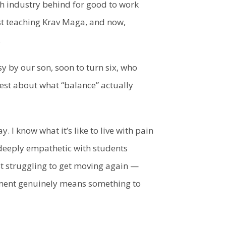
tech industry behind for good to work
st teaching Krav Maga, and now,
.
y by our son, soon to turn six, who
est about what “balance” actually
y. I know what it’s like to live with pain
deeply empathetic with students
st struggling to get moving again —
oment genuinely means something to