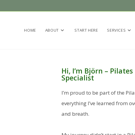
HOME
ABOUT
START HERE
SERVICES
Hi, I’m Björn – Pilat
Specialist
I’m proud to be part of the Pil
everything I’ve learned from 
and breath.
My journey didn’t start in a Pil