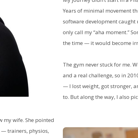
Years of minimal movement thr
software development caught up
only call my “aha moment.” Som
the time — it would become irr
The gym never stuck for me. Wh
and a real challenge, so in 201
— I lost weight, got stronger, 
to. But along the way, I also pi
ow my wife. She pointed
— trainers, physios,