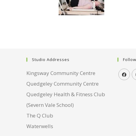
Studio Addresses
Follo
Kingsway Community Centre
Quedgeley Community Centre
Quedgeley Health & Fitness Club
(Severn Vale School)
The Q Club
Waterwells