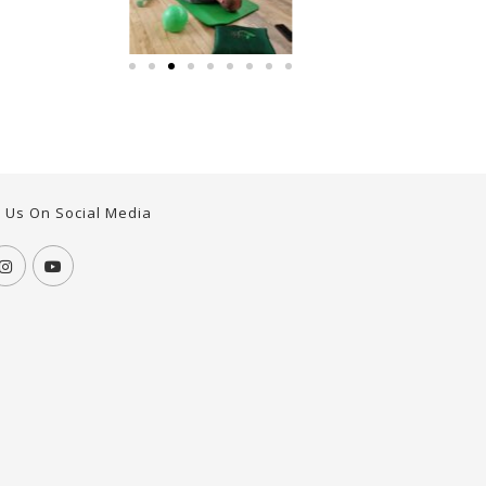
w Us On Social Media