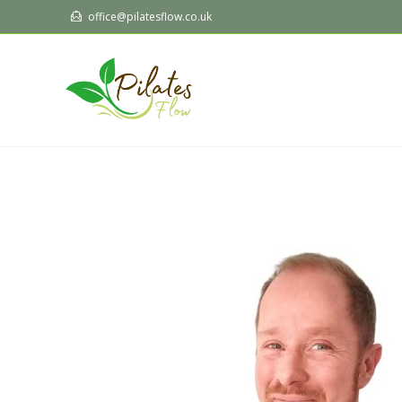
office@pilatesflow.co.uk