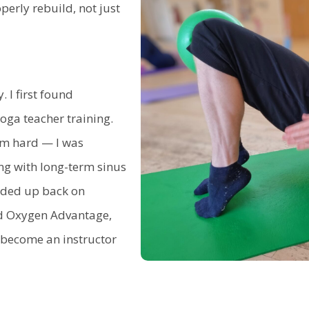
rly rebuild, not just
. I first found
ga teacher training.
tem hard — I was
ng with long-term sinus
nded up back on
nd Oxygen Advantage,
o become an instructor