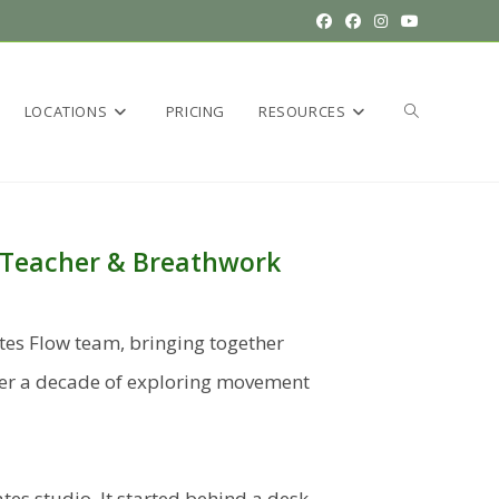
LOCATIONS
PRICING
RESOURCES
es Teacher & Breathwork
ates Flow team, bringing together
over a decade of exploring movement
ates studio. It started behind a desk.