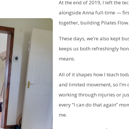
At the end of 2019, I left the 
alongside Anna full-time — fir
together, building Pilates Flow
These days, we’re also kept bus
keeps us both refreshingly hon
means.
All of it shapes how I teach toda
and limited movement, so I’m 
working through injuries or ju
every “I can do that again” m
me.