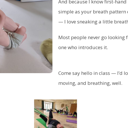
And because I know first-hand
simple as your breath pattern 
— I love sneaking a little breat
Most people never go looking for
one who introduces it.
Come say hello in class — I’d l
moving, and breathing, well.