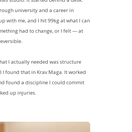
ough university and a career in
 with me, and I hit 99kg at what I can
ething had to change, or I felt — at
eversible.
at I actually needed was structure
0 I found that in Krav Maga. It worked
and found a discipline I could commit
cked up injuries.