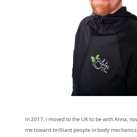
In 2017, I moved to the UK to be with Anna, n
me toward brilliant people in body mechanics 